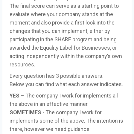
The final score can serve as a starting point to
evaluate where your company stands at the
moment and also provide a first look into the
changes that you can implement, either by
participating in the SHARE program and being
awarded the Equality Label for Businesses, or
acting independently within the company’s own
resources.
Every question has 3 possible answers.
Below you can find what each answer indicates.
YES
– The company I work for implements all
the above in an effective manner.
SOMETIMES
- The company I work for
implements some of the above. The intention is
there, however we need guidance.