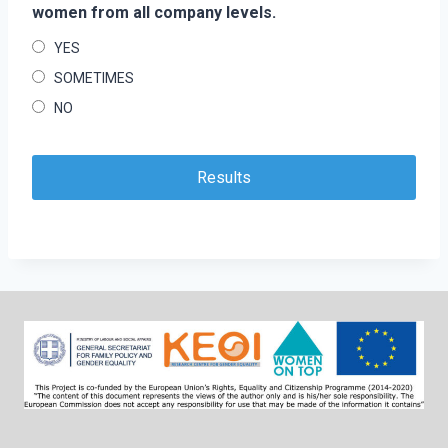
women from all company levels.
YES
SOMETIMES
NO