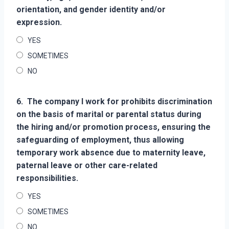
orientation, and gender identity and/or
expression.
YES
SOMETIMES
NO
6.
The company I work for prohibits discrimination
on the basis of marital or parental status during
the hiring and/or promotion process, ensuring the
safeguarding of employment, thus allowing
temporary work absence due to maternity leave,
paternal leave or other care-related
responsibilities.
YES
SOMETIMES
NO