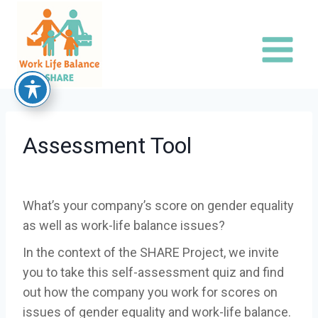
Skip
to
content
Assessment Tool
What’s your company’s score on gender equality
as well as work-life balance issues?
In the context of the SHARE Project, we invite
you to take this self-assessment quiz and find
out how the company you work for scores on
issues of gender equality and work-life balance.