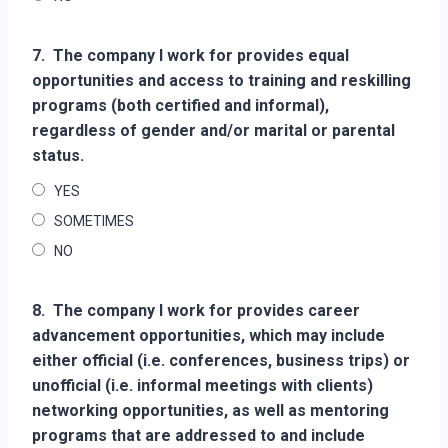
7.
The company I work for provides equal
opportunities and access to training and reskilling
programs (both certified and informal),
regardless of gender and/or marital or parental
status.
YES
SOMETIMES
NO
8.
The company I work for provides career
advancement opportunities, which may include
either official (i.e. conferences, business trips) or
unofficial (i.e. informal meetings with clients)
networking opportunities, as well as mentoring
programs that are addressed to and include