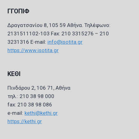
ΓΓΟΠΙΦ
Δραγατσανίου 8, 105 59 Αθήνα. Τηλέφωνο:
2131511102-103 Fax: 210 3315276 – 210
3231316 E-mail:
info@isotita.gr
https://www.isotita.gr
ΚΕΘΙ
Πινδάρου 2, 106 71, Αθήνα
τηλ.: 210 38 98 000
fax: 210 38 98 086
e-mail:
kethi@kethi.gr
https://kethi.gr