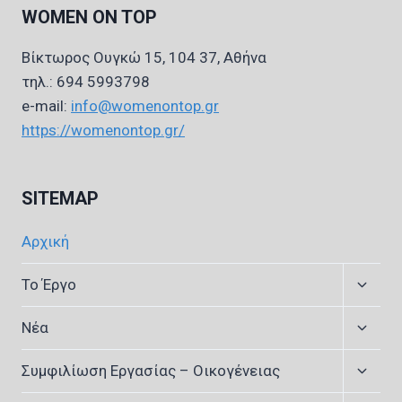
WOMEN ON TOP
Βίκτωρος Ουγκώ 15, 104 37, Αθήνα
τηλ.: 694 5993798
e-mail:
info@womenontop.gr
https://womenontop.gr/
SITEMAP
Αρχική
Expan
Το Έργο
child
menu
Expan
Νέα
child
menu
Expan
Συμφιλίωση Εργασίας – Οικογένειας
child
menu