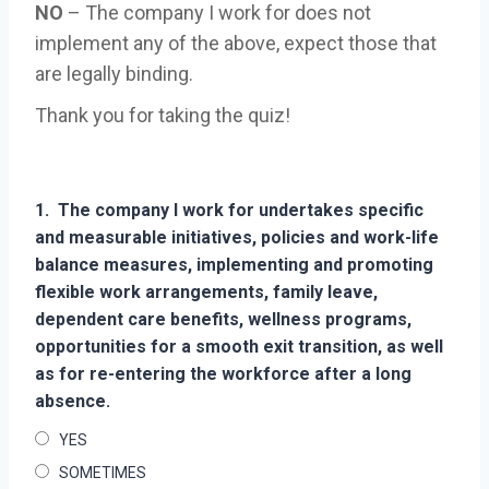
NO
– The company I work for does not
implement any of the above, expect those that
are legally binding.
Thank you for taking the quiz!
1.
The company I work for undertakes specific
and measurable initiatives, policies and work-life
balance measures, implementing and promoting
flexible work arrangements, family leave,
dependent care benefits, wellness programs,
opportunities for a smooth exit transition, as well
as for re-entering the workforce after a long
absence.
YES
SOMETIMES