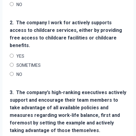
NO
2.
The company I work for actively supports
access to childcare services, either by providing
free access to childcare facilities or childcare
benefits.
YES
SOMETIMES
NO
3.
The company’s high-ranking executives actively
support and encourage their team members to
take advantage of all available policies and
measures regarding work-life balance, first and
foremost by setting the example and actively
taking advantage of those themselves.