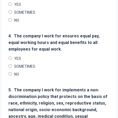
YES
SOMETIMES
NO
4.
The company I work for ensures equal pay,
equal working hours and equal benefits to all
employees for equal work.
YES
SOMETIMES
NO
5.
The company I work for implements a non-
discrimination policy that protects on the basis of
race, ethnicity, religion, sex, reproductive status,
national origin, socio-economic background,
ancestry, age, medical condition, sexual