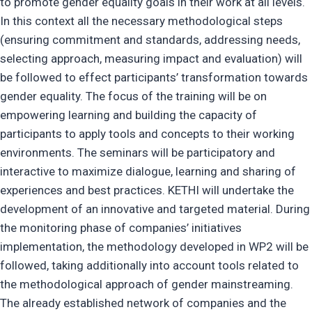
to promote gender equality goals in their work at all levels.
In this context all the necessary methodological steps
(ensuring commitment and standards, addressing needs,
selecting approach, measuring impact and evaluation) will
be followed to effect participants’ transformation towards
gender equality. The focus of the training will be on
empowering learning and building the capacity of
participants to apply tools and concepts to their working
environments. The seminars will be participatory and
interactive to maximize dialogue, learning and sharing of
experiences and best practices. KETHI will undertake the
development of an innovative and targeted material. During
the monitoring phase of companies’ initiatives
implementation, the methodology developed in WP2 will be
followed, taking additionally into account tools related to
the methodological approach of gender mainstreaming.
The already established network of companies and the