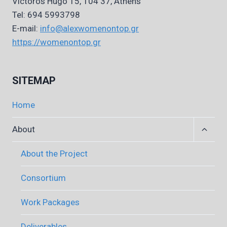
Victoros Hugo 15, 104 37, Athens
Tel: 694 5993798
E-mail:
info@alexwomenontop.gr
https://womenontop.gr
SITEMAP
Home
Expan
About
child
menu
About the Project
Consortium
Work Packages
Deliverables