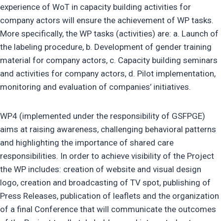
experience of WoT in capacity building activities for
company actors will ensure the achievement of WP tasks.
More specifically, the WP tasks (activities) are: a. Launch of
the labeling procedure, b. Development of gender training
material for company actors, c. Capacity building seminars
and activities for company actors, d. Pilot implementation,
monitoring and evaluation of companies’ initiatives.
WP4 (implemented under the responsibility of GSFPGE)
aims at raising awareness, challenging behavioral patterns
and highlighting the importance of shared care
responsibilities. In order to achieve visibility of the Project
the WP includes: creation of website and visual design
logo, creation and broadcasting of TV spot, publishing of
Press Releases, publication of leaflets and the organization
of a final Conference that will communicate the outcomes