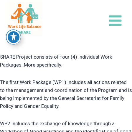
Skip
to
content
SHARE Project consists of four (4) individual Work
Packages. More specifically:
The first Work Package (WP1) includes all actions related
to the management and coordination of the Program and is
being implemented by the General Secretariat for Family
Policy and Gender Equality.
WP2 includes the exchange of knowledge through a
Workshop of Good Practices and the identification of good