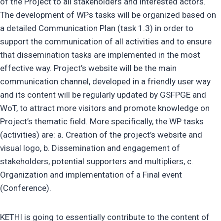
of the Project to all stakeholders and interested actors.
The development of WPs tasks will be organized based on
a detailed Communication Plan (task 1.3) in order to
support the communication of all activities and to ensure
that dissemination tasks are implemented in the most
effective way. Project’s website will be the main
communication channel, developed in a friendly user way
and its content will be regularly updated by GSFPGE and
WoT, to attract more visitors and promote knowledge on
Project’s thematic field. More specifically, the WP tasks
(activities) are: a. Creation of the project’s website and
visual logo, b. Dissemination and engagement of
stakeholders, potential supporters and multipliers, c.
Organization and implementation of a Final event
(Conference).
KETHI is going to essentially contribute to the content of