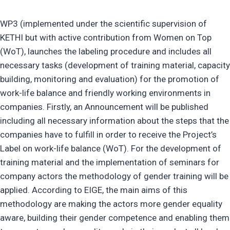
WP3 (implemented under the scientific supervision of
KETHI but with active contribution from Women on Top
(WoT), launches the labeling procedure and includes all
necessary tasks (development of training material, capacity
building, monitoring and evaluation) for the promotion of
work-life balance and friendly working environments in
companies. Firstly, an Announcement will be published
including all necessary information about the steps that the
companies have to fulfill in order to receive the Project’s
Label on work-life balance (WoT). For the development of
training material and the implementation of seminars for
company actors the methodology of gender training will be
applied. According to EIGE, the main aims of this
methodology are making the actors more gender equality
aware, building their gender competence and enabling them