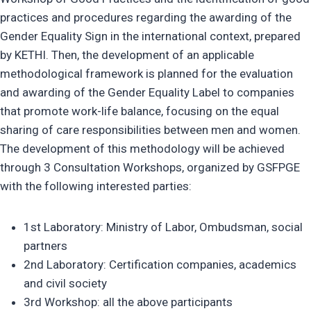
practices and procedures regarding the awarding of the
Gender Equality Sign in the international context, prepared
by KETHI. Then, the development of an applicable
methodological framework is planned for the evaluation
and awarding of the Gender Equality Label to companies
that promote work-life balance, focusing on the equal
sharing of care responsibilities between men and women.
The development of this methodology will be achieved
through 3 Consultation Workshops, organized by GSFPGE
with the following interested parties:
1st Laboratory: Ministry of Labor, Ombudsman, social
partners
2nd Laboratory: Certification companies, academics
and civil society
3rd Workshop: all the above participants