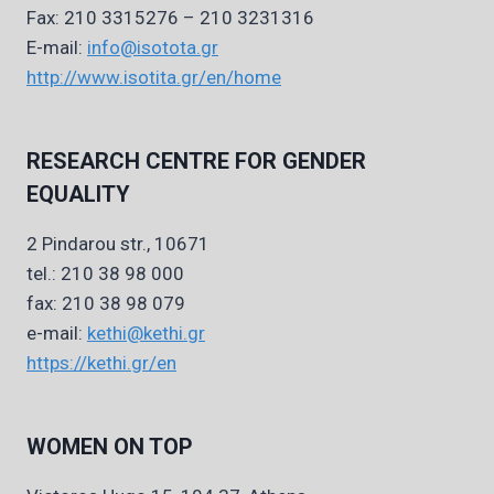
Fax: 210 3315276 – 210 3231316
E-mail:
info@isotota.gr
http://www.isotita.gr/en/home
RESEARCH CENTRE FOR GENDER
EQUALITY
2 Pindarou str., 10671
tel.: 210 38 98 000
fax: 210 38 98 079
e-mail:
kethi@kethi.gr
https://kethi.gr/en
WOMEN ON TOP