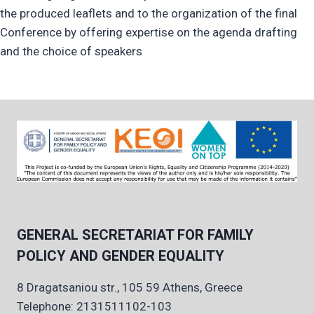
the produced leaflets and to the organization of the final
Conference by offering expertise on the agenda drafting
and the choice of speakers
GENERAL SECRETARIAT FOR FAMILY
POLICY AND GENDER EQUALITY
8 Dragatsaniou str., 105 59 Athens, Greece
Telephone: 2131511102-103